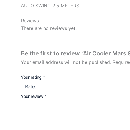
AUTO SWING 2.5 METERS
Reviews
There are no reviews yet.
Be the first to review “Air Cooler Mars 9
Your email address will not be published.
Require
Your rating
*
Your review
*