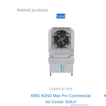
Related products
Original
Current
Sale!
price
price
was:
is:
₹17,999.00.
₹8,500.00.
Coolers & Fans
KING KONG Max Pro Commercial
K
Air Cooler 150Ltr