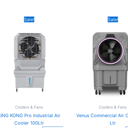
Original
Current
Original
C
Sale!
Sale!
price
price
price
p
was:
is:
was:
is
₹14,899.00.
₹6,899.00.
₹15,999.00.
₹
Coolers & Fans
Coolers & Fans
ING KONG Pro Industrial Air
Venus Commercial Air C
Cooler 100Ltr
Ltr