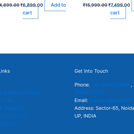
Add to
4,899.00
₹
6,899.00
₹
15,999.00
₹
7,499.00
cart
cart
Links
Get Into Touch
Phone:
+91 8076323499
,
and Returns Policy
9599727653
Policy
Email:
Support@haves.in
 & Support
Address: Sector-65, Noid
 Conditions
UP, INDIA
 Policy