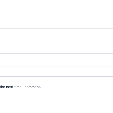
the next time I comment.