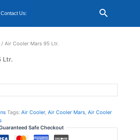
urrent
Search
rice
Contact Us:
:
5,699.00.
/ Air Cooler Mars 95 Ltr.
 Ltr.
ans
Tags:
Air Cooler
,
Air Cooler Mars
,
Air Cooler
s
Guaranteed Safe Checkout