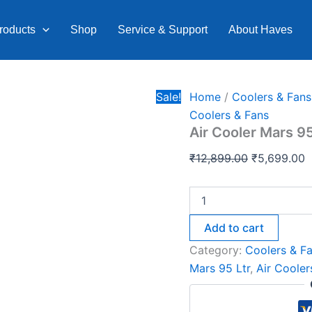
Air
Original
C
Cooler
price
p
roducts
Shop
Service & Support
About Haves
Mars
was:
is
95
Ltr.
₹12,899.00.
₹
quantity
Sale!
Home
/
Coolers & Fans
Coolers & Fans
Air Cooler Mars 95
₹
12,899.00
₹
5,699.00
Add to cart
Category:
Coolers & F
Mars 95 Ltr
,
Air Cooler