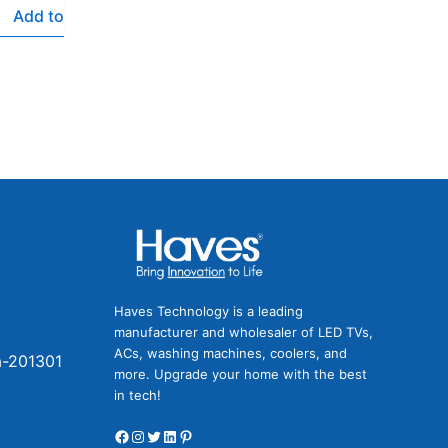
Add to
Facebook
Instagram
Twitter
LinkedIn
Pinterest
Haves Technology is a leading
manufacturer and wholesaler of LED TVs,
ACs, washing machines, coolers, and
a-201301
more. Upgrade your home with the best
in tech!