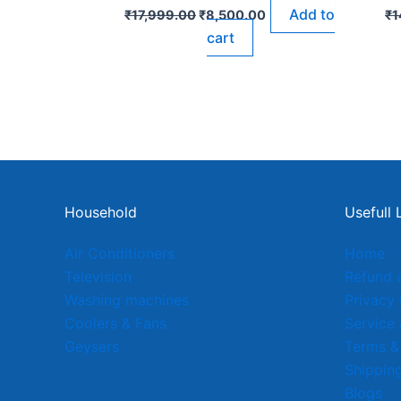
Add to
₹
17,999.00
₹
8,500.00
₹
1
cart
Household
Usefull 
Air Conditioners
Home
Television
Refund 
Washing machines
Privacy 
Coolers & Fans
Service
Geysers
Terms &
Shipping
Blogs