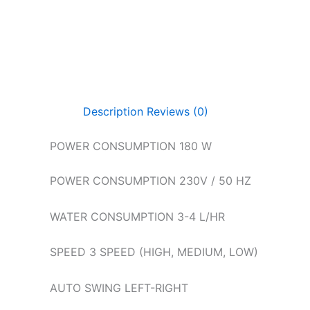
Description
Reviews (0)
POWER CONSUMPTION 180 W
POWER CONSUMPTION 230V / 50 HZ
WATER CONSUMPTION 3-4 L/HR
SPEED 3 SPEED (HIGH, MEDIUM, LOW)
AUTO SWING LEFT-RIGHT