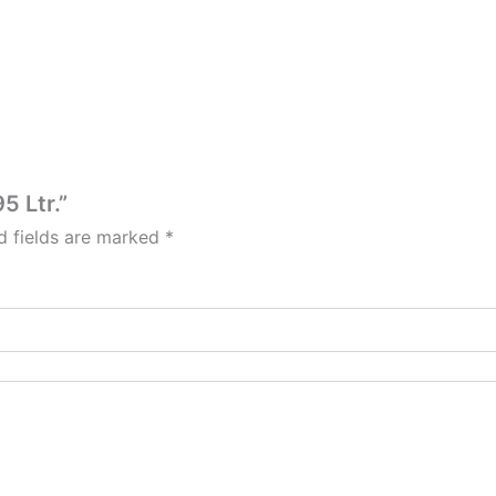
5 Ltr.”
d fields are marked
*