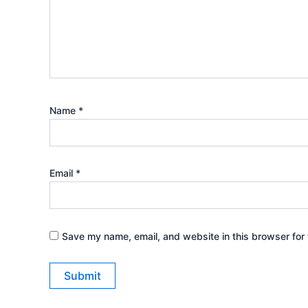
Name
*
Email
*
Save my name, email, and website in this browser for 