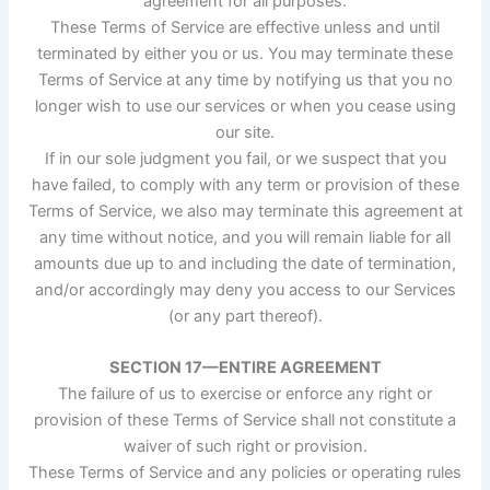
agreement for all purposes.
These Terms of Service are effective unless and until
terminated by either you or us. You may terminate these
Terms of Service at any time by notifying us that you no
longer wish to use our services or when you cease using
our site.
If in our sole judgment you fail, or we suspect that you
have failed, to comply with any term or provision of these
Terms of Service, we also may terminate this agreement at
any time without notice, and you will remain liable for all
amounts due up to and including the date of termination,
and/or accordingly may deny you access to our Services
(or any part thereof).
SECTION 17—ENTIRE AGREEMENT
The failure of us to exercise or enforce any right or
provision of these Terms of Service shall not constitute a
waiver of such right or provision.
These Terms of Service and any policies or operating rules