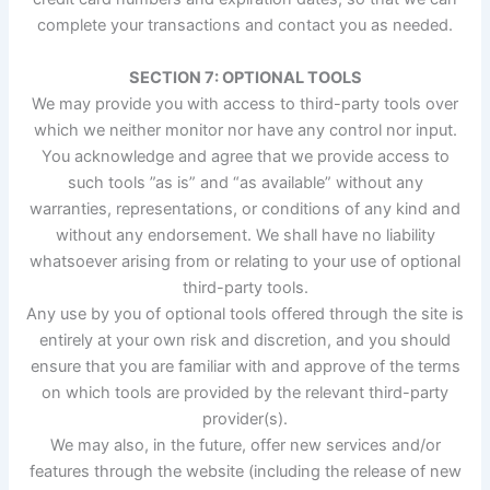
complete your transactions and contact you as needed.
SECTION 7: OPTIONAL TOOLS
We may provide you with access to third-party tools over
which we neither monitor nor have any control nor input.
You acknowledge and agree that we provide access to
such tools ”as is” and “as available” without any
warranties, representations, or conditions of any kind and
without any endorsement. We shall have no liability
whatsoever arising from or relating to your use of optional
third-party tools.
Any use by you of optional tools offered through the site is
entirely at your own risk and discretion, and you should
ensure that you are familiar with and approve of the terms
on which tools are provided by the relevant third-party
provider(s).
We may also, in the future, offer new services and/or
features through the website (including the release of new