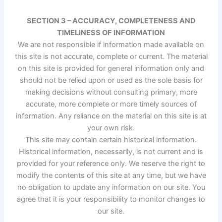
SECTION 3 – ACCURACY, COMPLETENESS AND
TIMELINESS OF INFORMATION
We are not responsible if information made available on
this site is not accurate, complete or current. The material
on this site is provided for general information only and
should not be relied upon or used as the sole basis for
making decisions without consulting primary, more
accurate, more complete or more timely sources of
information. Any reliance on the material on this site is at
your own risk.
This site may contain certain historical information.
Historical information, necessarily, is not current and is
provided for your reference only. We reserve the right to
modify the contents of this site at any time, but we have
no obligation to update any information on our site. You
agree that it is your responsibility to monitor changes to
our site.