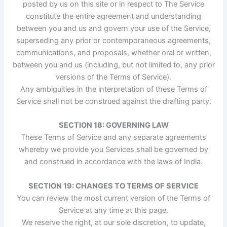
posted by us on this site or in respect to The Service
constitute the entire agreement and understanding
between you and us and govern your use of the Service,
superseding any prior or contemporaneous agreements,
communications, and proposals, whether oral or written,
between you and us (including, but not limited to, any prior
versions of the Terms of Service).
Any ambiguities in the interpretation of these Terms of
Service shall not be construed against the drafting party.
SECTION 18: GOVERNING LAW
These Terms of Service and any separate agreements
whereby we provide you Services shall be governed by
and construed in accordance with the laws of India.
SECTION 19: CHANGES TO TERMS OF SERVICE
You can review the most current version of the Terms of
Service at any time at this page.
We reserve the right, at our sole discretion, to update,