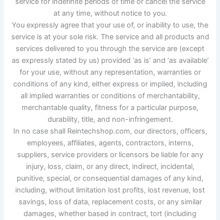
service for indefinite periods of time or cancel the service
at any time, without notice to you.
You expressly agree that your use of, or inability to use, the
service is at your sole risk. The service and all products and
services delivered to you through the service are (except
as expressly stated by us) provided ‘as is’ and ‘as available’
for your use, without any representation, warranties or
conditions of any kind, either express or implied, including
all implied warranties or conditions of merchantability,
merchantable quality, fitness for a particular purpose,
durability, title, and non-infringement.
In no case shall Reintechshop.com, our directors, officers,
employees, affiliates, agents, contractors, interns,
suppliers, service providers or licensors be liable for any
injury, loss, claim, or any direct, indirect, incidental,
punitive, special, or consequential damages of any kind,
including, without limitation lost profits, lost revenue, lost
savings, loss of data, replacement costs, or any similar
damages, whether based in contract, tort (including