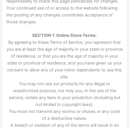
responsibility to check this page periodically for changes.
Your continued use of or access to the website following
the posting of any changes constitutes acceptance of
those changes.
SECTION 1: Online Store Terms.
By agreeing to these Terms of Service, you represent that
you are at least the age of majority in your state or province
of residence, or that you are the age of majority in your
state or province of residence, and you have given us your
consent to allow any of your minor dependents to use this
site.
You may not use our products for any illegal or
unauthorized purpose, nor may you, in the use of the
service, violate any laws in your jurisdiction (including but
not limited to copyright laws).
You must not transmit any worms or viruses or any code
of a destructive nature.
A breach or violation of any of the terms will result in an