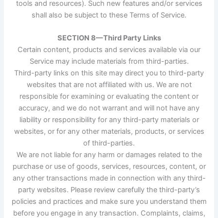
tools and resources). Such new features and/or services
shall also be subject to these Terms of Service.
SECTION 8—Third Party Links
Certain content, products and services available via our
Service may include materials from third-parties.
Third-party links on this site may direct you to third-party
websites that are not affiliated with us. We are not
responsible for examining or evaluating the content or
accuracy, and we do not warrant and will not have any
liability or responsibility for any third-party materials or
websites, or for any other materials, products, or services
of third-parties.
We are not liable for any harm or damages related to the
purchase or use of goods, services, resources, content, or
any other transactions made in connection with any third-
party websites. Please review carefully the third-party’s
policies and practices and make sure you understand them
before you engage in any transaction. Complaints, claims,