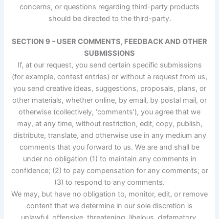
concerns, or questions regarding third-party products
should be directed to the third-party.
SECTION 9 – USER COMMENTS, FEEDBACK AND OTHER
SUBMISSIONS
If, at our request, you send certain specific submissions
(for example, contest entries) or without a request from us,
you send creative ideas, suggestions, proposals, plans, or
other materials, whether online, by email, by postal mail, or
otherwise (collectively, ‘comments’), you agree that we
may, at any time, without restriction, edit, copy, publish,
distribute, translate, and otherwise use in any medium any
comments that you forward to us. We are and shall be
under no obligation (1) to maintain any comments in
confidence; (2) to pay compensation for any comments; or
(3) to respond to any comments.
We may, but have no obligation to, monitor, edit, or remove
content that we determine in our sole discretion is
unlawful, offensive, threatening, libelous, defamatory,