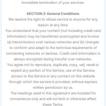
immediate termination of your services.
SECTION 2: General Conditions
We reserve the right to refuse service to anyone for any
reason at any time.
You understand that your content (not including credit card
information) may be transferred unencrypted and involve
(a) transmissions over various networks and (b) changes
to conform and adapt to the technical requirements of
connecting networks or devices. Credit card information is
always encrypted during transfer over networks.
You agree not to reproduce, duplicate, copy, sell, resell or
exploit any portion of the Service, use of the Service,
access to the Service or any contact on the website
through which the service is provided, without express
written permission by us.
The headings used in this agreement are included for
convenience only and will not limit or otherwise affect
these Terms.