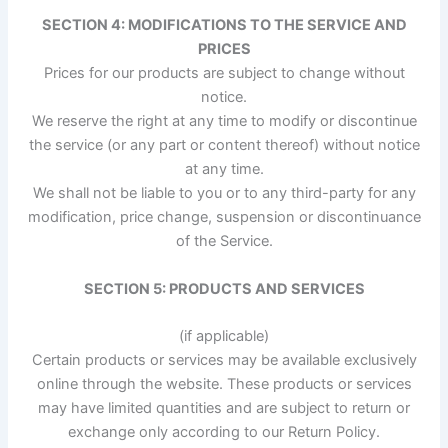
SECTION 4: MODIFICATIONS TO THE SERVICE AND
PRICES
Prices for our products are subject to change without
notice.
We reserve the right at any time to modify or discontinue
the service (or any part or content thereof) without notice
at any time.
We shall not be liable to you or to any third-party for any
modification, price change, suspension or discontinuance
of the Service.
SECTION 5: PRODUCTS AND SERVICES
(if applicable)
Certain products or services may be available exclusively
online through the website. These products or services
may have limited quantities and are subject to return or
exchange only according to our Return Policy.