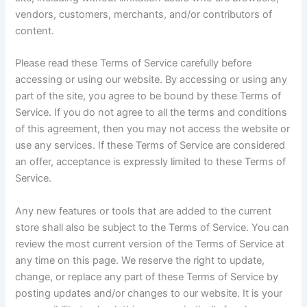
vendors, customers, merchants, and/or contributors of
content.
Please read these Terms of Service carefully before
accessing or using our website. By accessing or using any
part of the site, you agree to be bound by these Terms of
Service. If you do not agree to all the terms and conditions
of this agreement, then you may not access the website or
use any services. If these Terms of Service are considered
an offer, acceptance is expressly limited to these Terms of
Service.
Any new features or tools that are added to the current
store shall also be subject to the Terms of Service. You can
review the most current version of the Terms of Service at
any time on this page. We reserve the right to update,
change, or replace any part of these Terms of Service by
posting updates and/or changes to our website. It is your