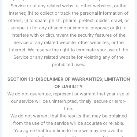
Service or of any related website, other websites, or the
Internet; (h) to collect or track the personal information of
others; (i) to spam, phish, pharm, pretext, spider, crawl, or
scrape; (j) for any obscene or immoral purpose; or (k) to
interfere with or circumvent the security features of the
Service or any related website, other websites, or the
Internet. We reserve the right to terminate your use of the
Service or any related website for violating any of the
prohibited uses.
SECTION 13: DISCLAIMER OF WARRANTIES; LIMITATION
OF LIABILITY
We do not guarantee, represent or warrant that your use of
our service will be uninterrupted, timely, secure or error-
free.
We do not warrant that the results that may be obtained
from the use of the service will be accurate or reliable.
You agree that from time to time we may remove the