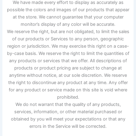
We have made every effort to display as accurately as
possible the colors and images of our products that appear
at the store. We cannot guarantee that your computer
monitor’s display of any color will be accurate.
We reserve the right, but are not obligated, to limit the sales
of our products or Services to any person, geographic
region or jurisdiction. We may exercise this right on a case-
by-case basis. We reserve the right to limit the quantities of
any products or services that we offer. All descriptions of
products or product pricing are subject to change at
anytime without notice, at our sole discretion. We reserve
the right to discontinue any product at any time. Any offer
for any product or service made on this site is void where
prohibited.
We do not warrant that the quality of any products,
services, information, or other material purchased or
obtained by you will meet your expectations or that any
errors in the Service will be corrected.