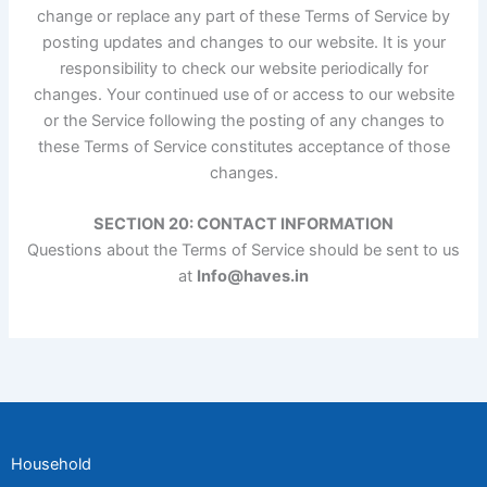
change or replace any part of these Terms of Service by
posting updates and changes to our website. It is your
responsibility to check our website periodically for
changes. Your continued use of or access to our website
or the Service following the posting of any changes to
these Terms of Service constitutes acceptance of those
changes.
SECTION 20: CONTACT INFORMATION
Questions about the Terms of Service should be sent to us
at
Info@haves.in
Household