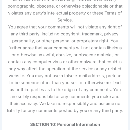
pornographic, obscene, or otherwise objectionable or that
violates any party’s intellectual property or these Terms of
Service.
You agree that your comments will not violate any right of
any third party, including copyright, trademark, privacy,
personality, or other personal or proprietary right. You
further agree that your comments will not contain libelous
or otherwise unlawful, abusive, or obscene material, or
contain any computer virus or other malware that could in
any way affect the operation of the service or any related
website. You may not use a false e-mail address, pretend
to be someone other than yourself, or otherwise mislead
us or third parties as to the origin of any comments. You
are solely responsible for any comments you make and
their accuracy. We take no responsibility and assume no
liability for any comments posted by you or any third party.
SECTION 10: Personal Information