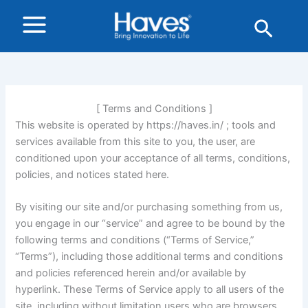
Skip
Sear
to
content
[ Terms and Conditions ]
This website is operated by https://haves.in/ ; tools and
services available from this site to you, the user, are
conditioned upon your acceptance of all terms, conditions,
policies, and notices stated here.
By visiting our site and/or purchasing something from us,
you engage in our “service” and agree to be bound by the
following terms and conditions (“Terms of Service,”
“Terms”), including those additional terms and conditions
and policies referenced herein and/or available by
hyperlink. These Terms of Service apply to all users of the
site, including without limitation users who are browsers,