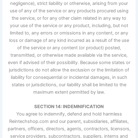
negligence), strict liability or otherwise, arising from your
use of any of the service or any products procured using
the service, or for any other claim related in any way to
your use of the service or any product, including, but not
limited to, any errors or omissions in any content, or any
loss or damage of any kind incurred as a result of the use
of the service or any content (or product) posted,
transmitted, or otherwise made available via the service,
even if advised of their possibility. Because some states or
jurisdictions do not allow the exclusion or the limitation of
liability for consequential or incidental damages, in such
states or jurisdictions, our liability shall be limited to the
maximum extent permitted by law.
SECTION 14: INDEMNIFICATION
You agree to indemnify, defend and hold harmless
Reintechshop.com and our parent, subsidiaries, affiliates,
partners, officers, directors, agents, contractors, licensors,
service providers, subcontractors, suppliers, interns and