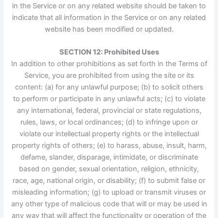
in the Service or on any related website should be taken to
indicate that all information in the Service or on any related
website has been modified or updated.
SECTION 12: Prohibited Uses
In addition to other prohibitions as set forth in the Terms of
Service, you are prohibited from using the site or its
content: (a) for any unlawful purpose; (b) to solicit others
to perform or participate in any unlawful acts; (c) to violate
any international, federal, provincial or state regulations,
rules, laws, or local ordinances; (d) to infringe upon or
violate our intellectual property rights or the intellectual
property rights of others; (e) to harass, abuse, insult, harm,
defame, slander, disparage, intimidate, or discriminate
based on gender, sexual orientation, religion, ethnicity,
race, age, national origin, or disability; (f) to submit false or
misleading information; (g) to upload or transmit viruses or
any other type of malicious code that will or may be used in
any way that will affect the functionality or operation of the