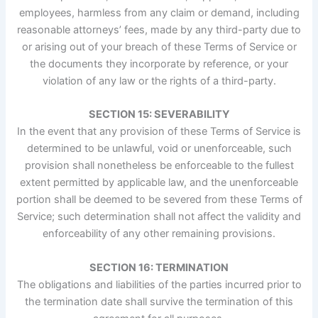
employees, harmless from any claim or demand, including
reasonable attorneys’ fees, made by any third-party due to
or arising out of your breach of these Terms of Service or
the documents they incorporate by reference, or your
violation of any law or the rights of a third-party.
SECTION 15: SEVERABILITY
In the event that any provision of these Terms of Service is
determined to be unlawful, void or unenforceable, such
provision shall nonetheless be enforceable to the fullest
extent permitted by applicable law, and the unenforceable
portion shall be deemed to be severed from these Terms of
Service; such determination shall not affect the validity and
enforceability of any other remaining provisions.
SECTION 16: TERMINATION
The obligations and liabilities of the parties incurred prior to
the termination date shall survive the termination of this