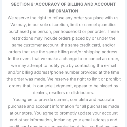
SECTION 6: ACCURACY OF BILLING AND ACCOUNT
INFORMATION
We reserve the right to refuse any order you place with us.
We may, in our sole discretion, limit or cancel quantities
purchased per person, per household or per order. These
restrictions may include orders placed by or under the
same customer account, the same credit card, and/or
orders that use the same billing and/or shipping address.
In the event that we make a change to or cancel an order,
we may attempt to notify you by contacting the e-mail
and/or billing address/phone number provided at the time
the order was made. We reserve the right to limit or prohibit
orders that, in our sole judgment, appear to be placed by
dealers, resellers or distributors.
You agree to provide current, complete and accurate
purchase and account information for all purchases made
at our store. You agree to promptly update your account
and other information, including your email address and
credit card numbers and expiration dates, so that we can