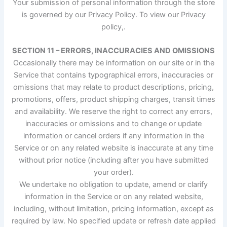
Your submission of personal information through the store
is governed by our Privacy Policy. To view our Privacy
policy,.
SECTION 11 – ERRORS, INACCURACIES AND OMISSIONS
Occasionally there may be information on our site or in the
Service that contains typographical errors, inaccuracies or
omissions that may relate to product descriptions, pricing,
promotions, offers, product shipping charges, transit times
and availability. We reserve the right to correct any errors,
inaccuracies or omissions and to change or update
information or cancel orders if any information in the
Service or on any related website is inaccurate at any time
without prior notice (including after you have submitted
your order).
We undertake no obligation to update, amend or clarify
information in the Service or on any related website,
including, without limitation, pricing information, except as
required by law. No specified update or refresh date applied