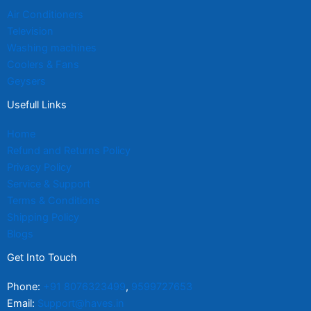
Air Conditioners
Television
Washing machines
Coolers & Fans
Geysers
Usefull Links
Home
Refund and Returns Policy
Privacy Policy
Service & Support
Terms & Conditions
Shipping Policy
Blogs
Get Into Touch
Phone:
+91 8076323499
,
9599727653
Email:
Support@haves.in