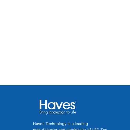
Facebook
Instagram
Twitter
LinkedIn
Pinterest
Haves Technology is a leading
manufacturer and wholesaler of LED TVs,