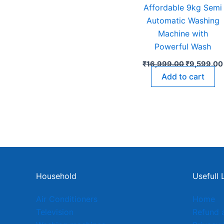
Affordable 9kg Semi
Automatic Washing
Machine with
Powerful Wash
₹
16,999.00
₹
9,599.00
Add to cart
Household
Usefull 
Air Conditioners
Home
Television
Refund 