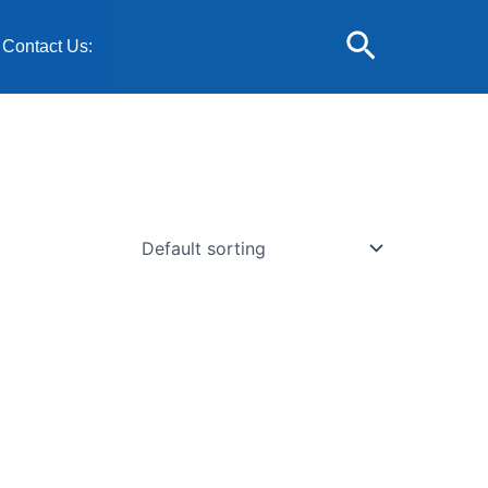
Search
Contact Us: