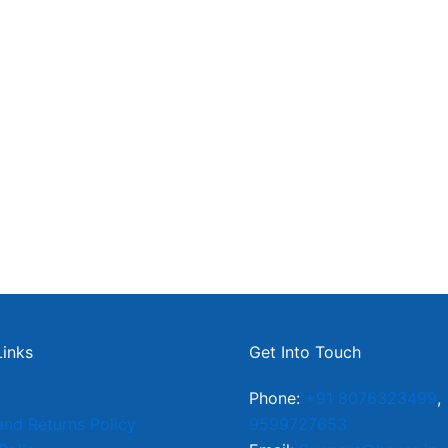
Links
Get Into Touch
Phone:
+91 8076323499
,
and Returns Policy
9599727653