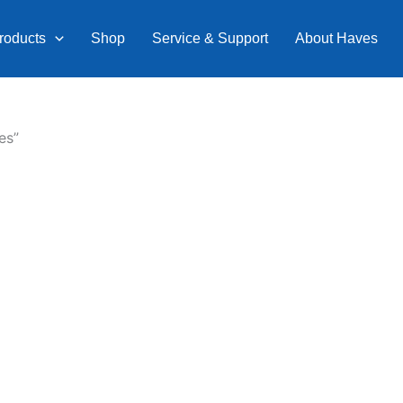
roducts
Shop
Service & Support
About Haves
es”
Current
price
is:
0.
₹9,599.00.